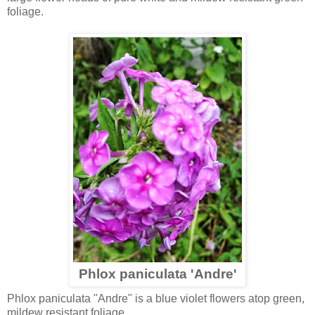
foliage.
Phlox paniculata 'Andre'
Phlox paniculata "Andre" is a blue violet flowers atop green,
mildew resistant foliage.