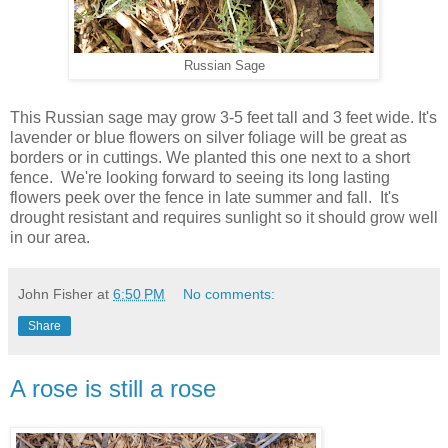
Russian Sage
This Russian sage may grow 3-5 feet tall and 3 feet wide. It's
lavender or blue flowers on silver foliage will be great as
borders or in cuttings. We planted this one next to a short
fence. We're looking forward to seeing its long lasting
flowers peek over the fence in late summer and fall. It's
drought resistant and requires sunlight so it should grow well
in our area.
John Fisher
at
6:50 PM
No comments:
Share
A rose is still a rose