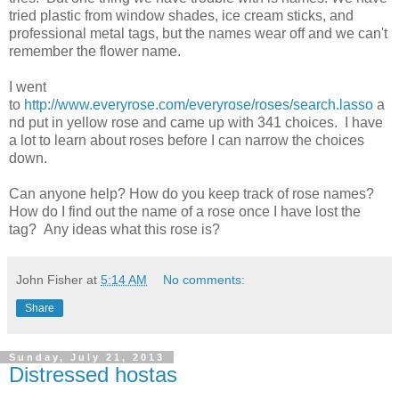
tried plastic from window shades, ice cream sticks, and
professional metal tags, but the names wear off and we can't
remember the flower name.
I went
to
http://www.everyrose.com/everyrose/roses/search.lasso
a
nd put in yellow rose and came up with 341 choices. I have
a lot to learn about roses before I can narrow the choices
down.
Can anyone help? How do you keep track of rose names?
How do I find out the name of a rose once I have lost the
tag? Any ideas what this rose is?
John Fisher
at
5:14 AM
No comments:
Share
Sunday, July 21, 2013
Distressed hostas