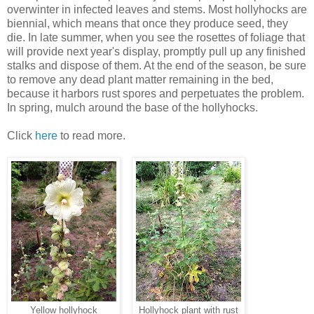
overwinter in infected leaves and stems. Most hollyhocks are
biennial, which means that once they produce seed, they
die. In late summer, when you see the rosettes of foliage that
will provide next year's display, promptly pull up any finished
stalks and dispose of them. At the end of the season, be sure
to remove any dead plant matter remaining in the bed,
because it harbors rust spores and perpetuates the problem.
In spring, mulch around the base of the hollyhocks.
Click
here
to read more.
Yellow hollyhock
Hollyhock plant with rust