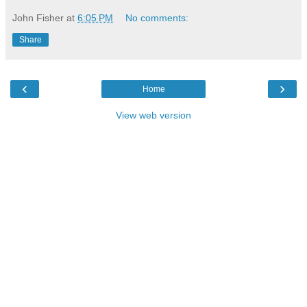
John Fisher
at
6:05 PM
No comments:
Share
‹
›
Home
View web version