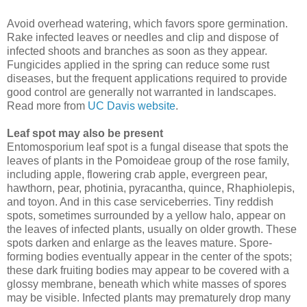
Avoid overhead watering, which favors spore germination.
Rake infected leaves or needles and clip and dispose of
infected shoots and branches as soon as they appear.
Fungicides applied in the spring can reduce some rust
diseases, but the frequent applications required to provide
good control are generally not warranted in landscapes.
Read more from
UC Davis website
.
Leaf spot may also be present
Entomosporium leaf spot is a fungal disease that spots the
leaves of plants in the Pomoideae group of the rose family,
including apple, flowering crab apple, evergreen pear,
hawthorn, pear, photinia, pyracantha, quince, Rhaphiolepis,
and toyon. And in this case serviceberries. Tiny reddish
spots, sometimes surrounded by a yellow halo, appear on
the leaves of infected plants, usually on older growth. These
spots darken and enlarge as the leaves mature. Spore-
forming bodies eventually appear in the center of the spots;
these dark fruiting bodies may appear to be covered with a
glossy membrane, beneath which white masses of spores
may be visible. Infected plants may prematurely drop many