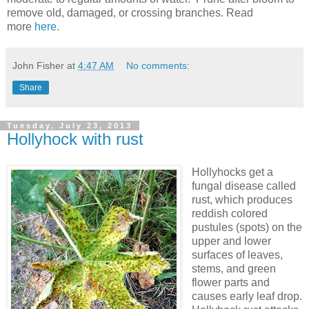
remove old, damaged, or crossing branches. Read
more
here
.
John Fisher
at
4:47 AM
No comments:
Share
Tuesday, July 23, 2013
Hollyhock with rust
Hollyhocks get a
fungal disease called
rust, which produces
reddish colored
pustules (spots) on the
upper and lower
surfaces of leaves,
stems, and green
flower parts and
causes early leaf drop.