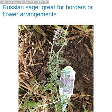
Monday, July 22, 2013
Russian sage: great for borders or
flower arrangements