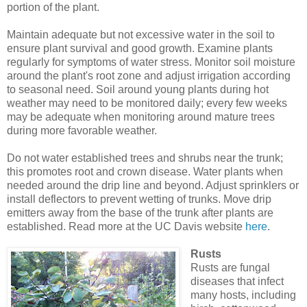
portion of the plant.
Maintain adequate but not excessive water in the soil to
ensure plant survival and good growth. Examine plants
regularly for symptoms of water stress. Monitor soil moisture
around the plant's root zone and adjust irrigation according
to seasonal need. Soil around young plants during hot
weather may need to be monitored daily; every few weeks
may be adequate when monitoring around mature trees
during more favorable weather.
Do not water established trees and shrubs near the trunk;
this promotes root and crown disease. Water plants when
needed around the drip line and beyond. Adjust sprinklers or
install deflectors to prevent wetting of trunks. Move drip
emitters away from the base of the trunk after plants are
established. Read more at the UC Davis website
here
.
Rusts
Rusts are fungal
diseases that infect
many hosts, including