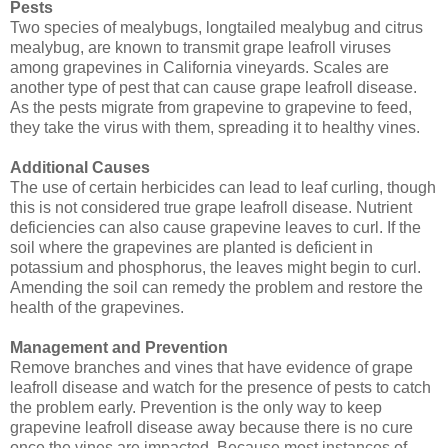
Pests
Two species of mealybugs, longtailed mealybug and citrus
mealybug, are known to transmit grape leafroll viruses
among grapevines in California vineyards. Scales are
another type of pest that can cause grape leafroll disease.
As the pests migrate from grapevine to grapevine to feed,
they take the virus with them, spreading it to healthy vines.
Additional Causes
The use of certain herbicides can lead to leaf curling, though
this is not considered true grape leafroll disease. Nutrient
deficiencies can also cause grapevine leaves to curl. If the
soil where the grapevines are planted is deficient in
potassium and phosphorus, the leaves might begin to curl.
Amending the soil can remedy the problem and restore the
health of the grapevines.
Management and Prevention
Remove branches and vines that have evidence of grape
leafroll disease and watch for the presence of pests to catch
the problem early. Prevention is the only way to keep
grapevine leafroll disease away because there is no cure
once the vines are impacted. Because most instances of