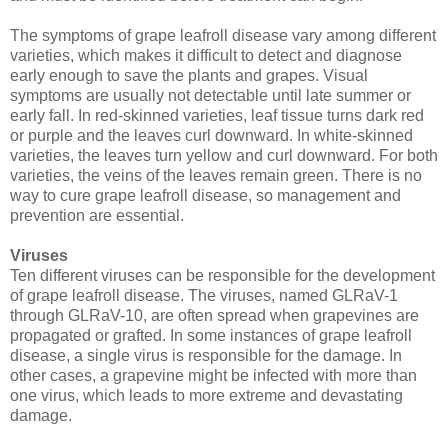
The symptoms of grape leafroll disease vary among different
varieties, which makes it difficult to detect and diagnose
early enough to save the plants and grapes. Visual
symptoms are usually not detectable until late summer or
early fall. In red-skinned varieties, leaf tissue turns dark red
or purple and the leaves curl downward. In white-skinned
varieties, the leaves turn yellow and curl downward. For both
varieties, the veins of the leaves remain green. There is no
way to cure grape leafroll disease, so management and
prevention are essential.
Viruses
Ten different viruses can be responsible for the development
of grape leafroll disease. The viruses, named GLRaV-1
through GLRaV-10, are often spread when grapevines are
propagated or grafted. In some instances of grape leafroll
disease, a single virus is responsible for the damage. In
other cases, a grapevine might be infected with more than
one virus, which leads to more extreme and devastating
damage.