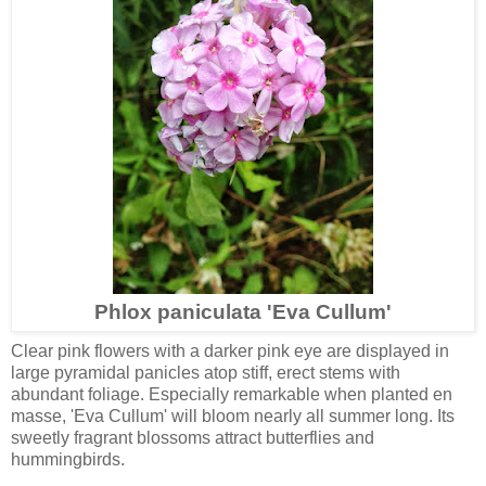
Phlox paniculata 'Eva Cullum'
Clear pink flowers with a darker pink eye are displayed in
large pyramidal panicles atop stiff, erect stems with
abundant foliage. Especially remarkable when planted en
masse, 'Eva Cullum' will bloom nearly all summer long. Its
sweetly fragrant blossoms attract butterflies and
hummingbirds.