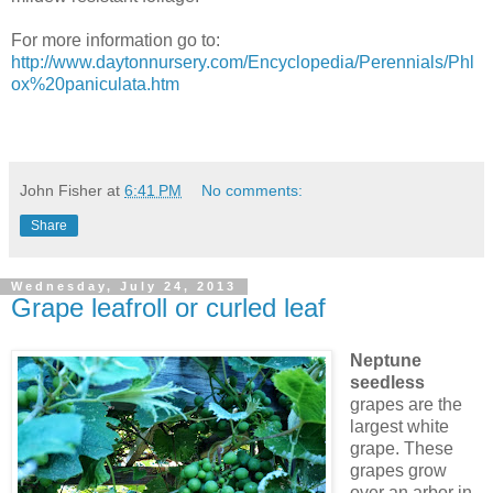
For more information go to:
http://www.daytonnursery.com/Encyclopedia/Perennials/Phl
ox%20paniculata.htm
John Fisher
at
6:41 PM
No comments:
Share
Wednesday, July 24, 2013
Grape leafroll or curled leaf
Neptune
seedless
grapes are the
largest white
grape. These
grapes grow
over an arbor in