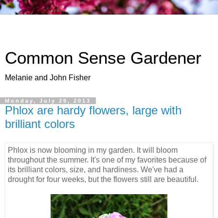
Common Sense Gardener
Melanie and John Fisher
Monday, July 29, 2013
Phlox are hardy flowers, large with
brilliant colors
Phlox is now blooming in my garden. It will bloom
throughout the summer. It's one of my favorites because of
its brilliant colors, size, and hardiness. We've had a
drought for four weeks, but the flowers still are beautiful.