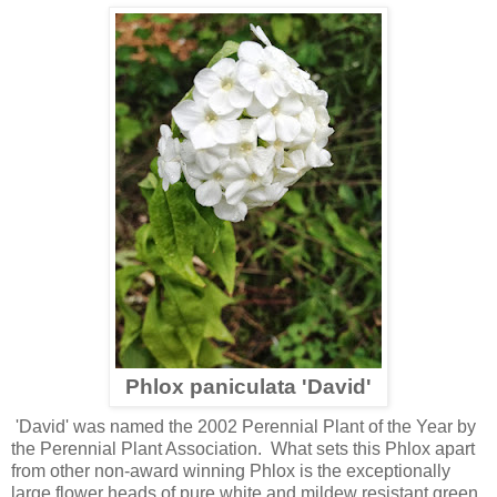
Phlox paniculata 'David'
'David' was named the 2002 Perennial Plant of the Year by
the Perennial Plant Association. What sets this Phlox apart
from other non-award winning Phlox is the exceptionally
large flower heads of pure white and mildew resistant green