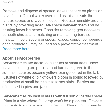
leaves.
Remove and dispose of spotted leaves that are on plants or
have fallen. Do not water overhead as this spreads the
fungus spores and favors infection. Reduce humidity around
plants by providing adequate space between them and by
pruning lower branches. Consider removing groundcovers
beneath shrubs and mulching or maintaining bare soil
instead. In very severe or special cases, copper compounds
or chlorothalonil may be used as a preventative treatment.
Read more here
.
About serviceberries
Serviceberries are deciduous shrubs or small trees. New
leaves in spring are purplish and turn dark green in the
summer. Leaves become yellow, orange, or red in the fall.
Clusters of white or pink flowers bloom in spring followed by
production of small berries that attract birds. Berries are
often used in pies and jams.
Serviceberries do best in areas with full sun or partial shade.
Plant in a site where fruit drop won’t be a problem. Provide
moderate to regular amounts of water. Prune after bloom to