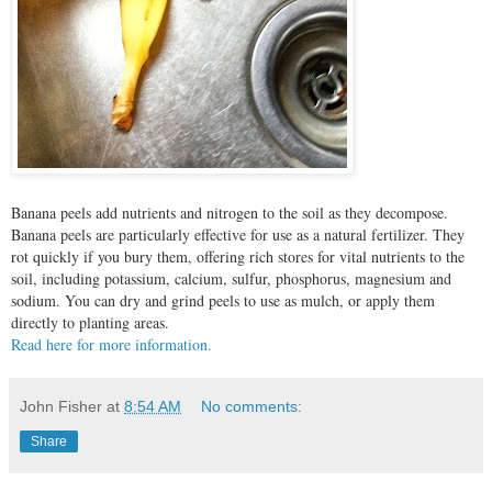
Banana peels add nutrients and nitrogen to the soil as they decompose.
Banana peels are particularly effective for use as a natural fertilizer. They
rot quickly if you bury them, offering rich stores for vital nutrients to the
soil, including potassium, calcium, sulfur, phosphorus, magnesium and
sodium. You can dry and grind peels to use as mulch, or apply them
directly to planting areas.
Read here for more information.
John Fisher
at
8:54 AM
No comments:
Share