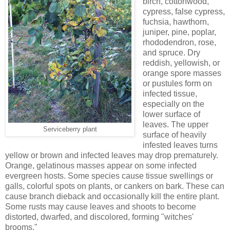
birch, cottonwood,
cypress, false cypress,
fuchsia, hawthorn,
juniper, pine, poplar,
rhododendron, rose,
and spruce. Dry
reddish, yellowish, or
orange spore masses
or pustules form on
infected tissue,
especially on the
lower surface of
leaves. The upper
Serviceberry plant
surface of heavily
infested leaves turns
yellow or brown and infected leaves may drop prematurely.
Orange, gelatinous masses appear on some infected
evergreen hosts. Some species cause tissue swellings or
galls, colorful spots on plants, or cankers on bark. These can
cause branch dieback and occasionally kill the entire plant.
Some rusts may cause leaves and shoots to become
distorted, dwarfed, and discolored, forming "witches'
brooms."