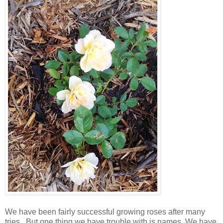
We have been fairly successful growing roses after many
tries. But one thing we have trouble with is names. We have