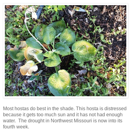
Most hostas do best in the shade. This hosta is distressed
because it gets too much sun and it has not had enough
water. The drought in Northwest Missouri is now into its
fourth week.