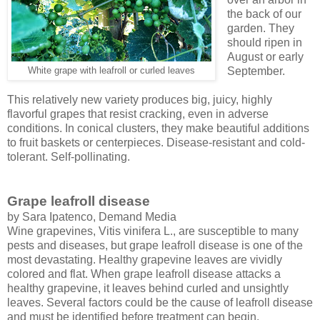
the back of our
garden. They
should ripen in
August or early
September.
White grape with leafroll or curled leaves
This relatively new variety produces big, juicy, highly
flavorful grapes that resist cracking, even in adverse
conditions. In conical clusters, they make beautiful additions
to fruit baskets or centerpieces. Disease-resistant and cold-
tolerant. Self-pollinating.
Grape leafroll disease
by Sara Ipatenco, Demand Media
Wine grapevines, Vitis vinifera L., are susceptible to many
pests and diseases, but grape leafroll disease is one of the
most devastating. Healthy grapevine leaves are vividly
colored and flat. When grape leafroll disease attacks a
healthy grapevine, it leaves behind curled and unsightly
leaves. Several factors could be the cause of leafroll disease
and must be identified before treatment can begin.