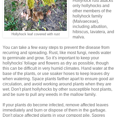
Hollyhock rust attacks
only hollyhocks and
other members of the
hollyhock family
(Malvaeceae),
including albutilon,
hibiscus, lavatera, and
Hollyhock leaf covered with rust
malva.
You can take a few easy steps to prevent the disease from
recurring and spreading. Rust, like most fungi, needs water
to germinate and grow. So it's important to keep your
hollyhocks' foliage and flowers as dry as possible, though
this can be difficult in very humid climates. Hand water at the
base of the plants, or use soaker hoses to keep leaves dry
when watering. Space plants farther apart to ensure good air
circulation, and avoid working around plants when they are
wet. Don't plant hollyhocks by other susceptible host plants,
and be sure to pull any weeds in the mallow family.
If your plants do become infected, remove affected leaves
immediately and burn or dispose of them in the garbage.
Don't place affected plants in your compost pile. Spores