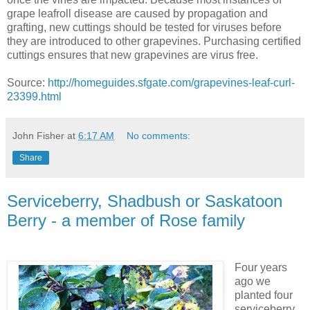
grape leafroll disease are caused by propagation and
grafting, new cuttings should be tested for viruses before
they are introduced to other grapevines. Purchasing certified
cuttings ensures that new grapevines are virus free.
Source:
http://homeguides.sfgate.com/grapevines-leaf-curl-
23399.html
John Fisher
at
6:17 AM
No comments:
Share
Serviceberry, Shadbush or Saskatoon
Berry - a member of Rose family
Four years
ago we
planted four
serviceberry