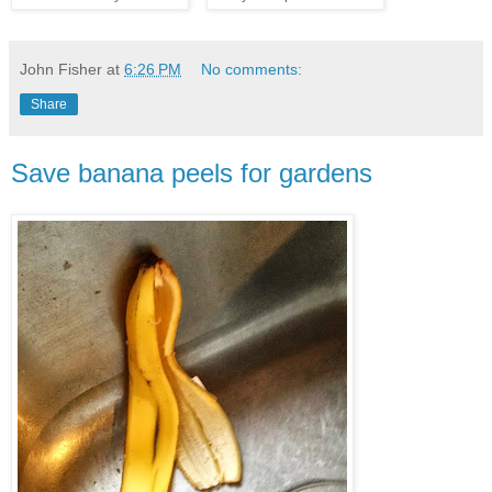
John Fisher
at
6:26 PM
No comments:
Share
Save banana peels for gardens