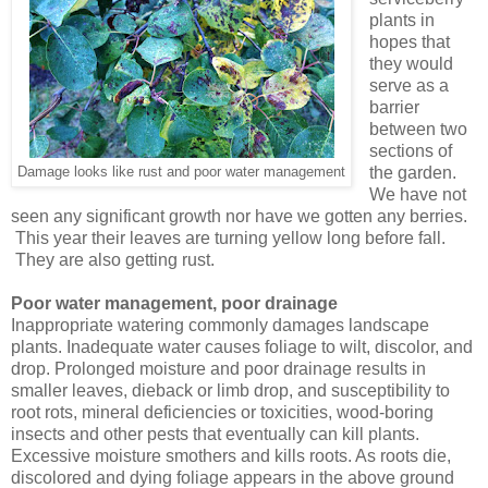
plants in
hopes that
they would
serve as a
barrier
between two
sections of
the garden.
Damage looks like rust and poor water management
We have not
seen any significant growth nor have we gotten any berries.
This year their leaves are turning yellow long before fall.
They are also getting rust.
Poor water management, poor drainage
Inappropriate watering commonly damages landscape
plants. Inadequate water causes foliage to wilt, discolor, and
drop. Prolonged moisture and poor drainage results in
smaller leaves, dieback or limb drop, and susceptibility to
root rots, mineral deficiencies or toxicities, wood-boring
insects and other pests that eventually can kill plants.
Excessive moisture smothers and kills roots. As roots die,
discolored and dying foliage appears in the above ground