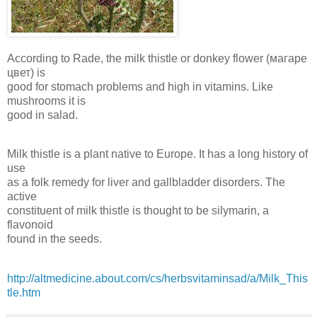
According to Rade, the milk thistle or donkey flower (магаре
цвет) is
good for stomach problems and high in vitamins. Like
mushrooms it is
good in salad.
Milk thistle is a plant native to Europe. It has a long history of
use
as a folk remedy for liver and gallbladder disorders. The
active
constituent of milk thistle is thought to be silymarin, a
flavonoid
found in the seeds.
http://altmedicine.about.com/cs/herbsvitaminsad/a/Milk_This
tle.htm