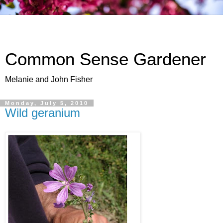
Common Sense Gardener
Melanie and John Fisher
Monday, July 5, 2010
Wild geranium