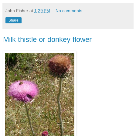
John Fisher
at
1:29 PM
No comments:
Share
Milk thistle or donkey flower