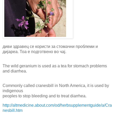
диви здравец се користи за стомачни проблеми и
дијареа. Тоа е подготвено во чај.
The wild geranium is used as a tea for stomach problems
and diarrhea.
Commonly called cranesbill in North America, it is used by
indigenous
peoples to stop bleeding and to treat diarrhea.
http://altmedicine.about.com/od/herbsupplementguide/a/Cra
nesbill.htm