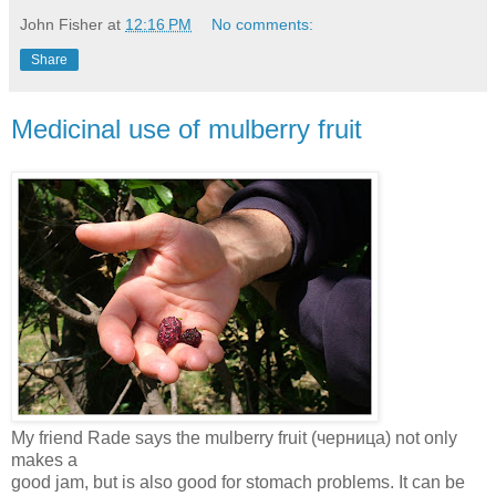
John Fisher
at
12:16 PM
No comments:
Share
Medicinal use of mulberry fruit
My friend Rade says the mulberry fruit (черница) not only
makes a
good jam, but is also good for stomach problems. It can be