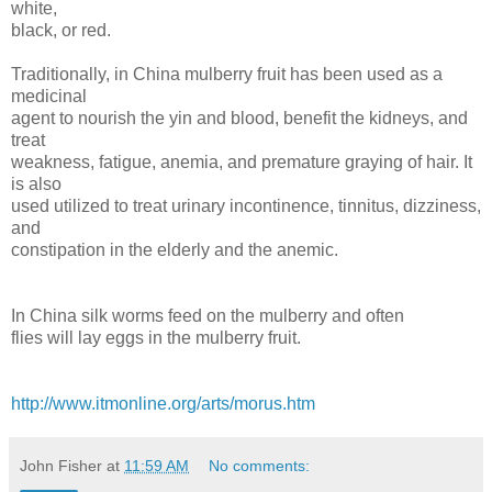
white,
black, or red.
Traditionally, in China mulberry fruit has been used as a
medicinal
agent to nourish the yin and blood, benefit the kidneys, and
treat
weakness, fatigue, anemia, and premature graying of hair. It
is also
used utilized to treat urinary incontinence, tinnitus, dizziness,
and
constipation in the elderly and the anemic.
In China silk worms feed on the mulberry and often
flies will lay eggs in the mulberry fruit.
http://www.itmonline.org/arts/morus.htm
John Fisher
at
11:59 AM
No comments: