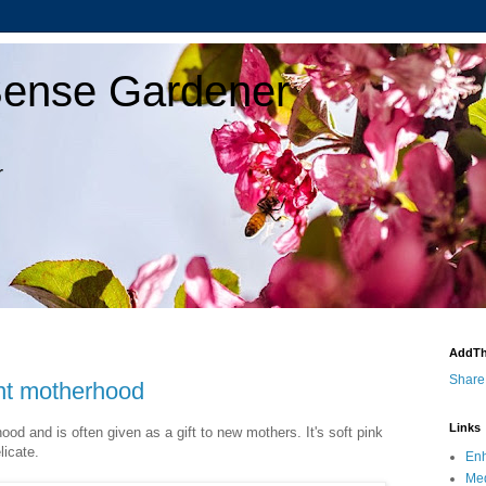
ense Gardener
r
AddTh
Share
ent motherhood
Links
ood and is often given as a gift to new mothers. It's soft pink
licate.
Enh
Med