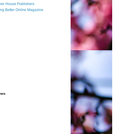
her House Publishers
ing Better Online Magazine
wers