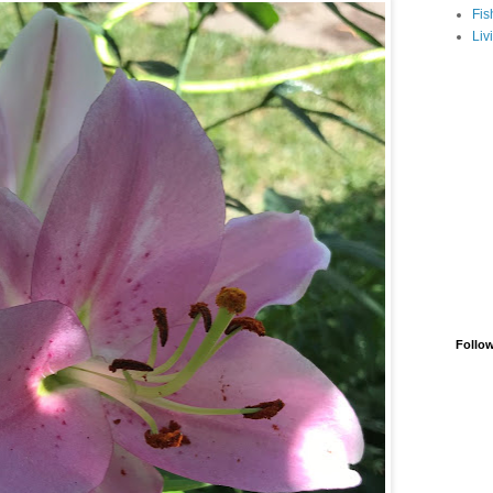
Fis
Liv
Follo