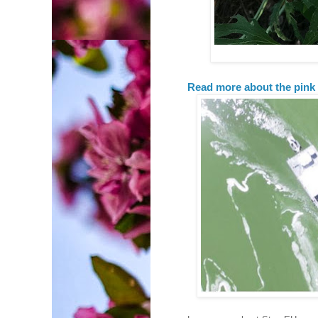
Read more about the pink 