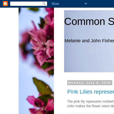
Common S
Melanie and John Fishe
Monday, July 9, 2018
Pink Lilies repres
The pink lily represents motherh
color makes the flower seem de