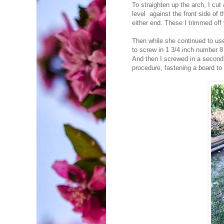
To straighten up the arch, I cut 
level against the front side of 
either end. These I trimmed of
Then while she continued to use 
to screw in 1 3/4 inch number 8 
And then I screwed in a second 
procedure, fastening a board to