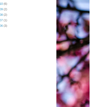
10
(6)
09
(2)
08
(2)
07
(1)
06
(3)