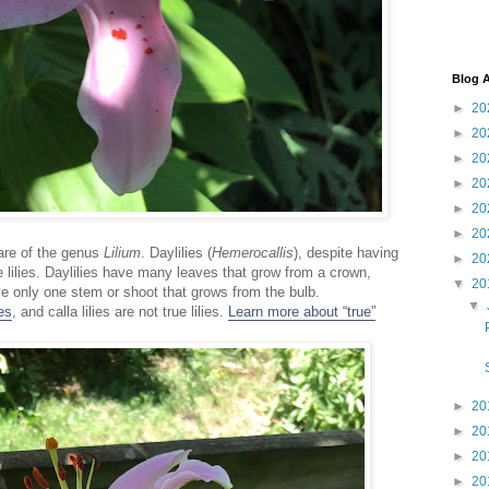
Blog A
►
20
►
20
►
20
►
20
►
20
►
20
 are of the genus
Lilium
. Daylilies (
Hemerocallis
), despite having
►
20
rue lilies. Daylilies have many leaves that grow from a crown,
▼
20
ve only one stem or shoot that grows from the bulb.
▼
ies
, and calla lilies are not true lilies.
Learn more about “true”
►
20
►
20
►
20
►
20