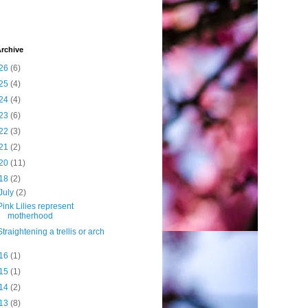
rchive
26
(6)
25
(4)
24
(4)
23
(6)
22
(3)
21
(2)
20
(11)
18
(2)
July
(2)
Pink Lilies represent
motherhood
Straightening a trellis or arch
16
(1)
15
(1)
14
(2)
13
(8)