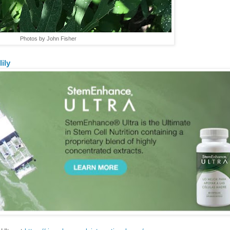
Photos by John Fisher
lily