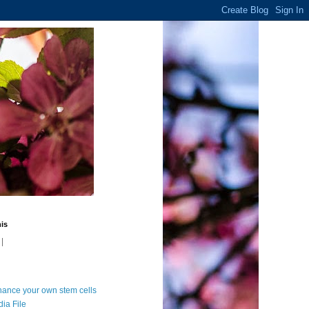
is
|
ance your own stem cells
ia File