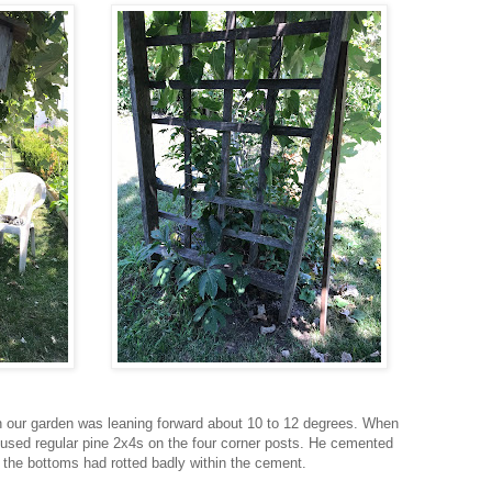
in our garden was leaning forward about 10 to 12 degrees. When
he used regular pine 2x4s on the four corner posts. He cemented
 the bottoms had rotted badly within the cement.