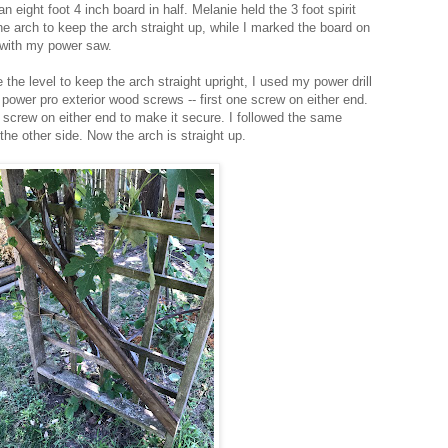
an eight foot 4 inch board in half. Melanie held the 3 foot spirit
the arch to keep the arch straight up, while I marked the board on
f with my power saw.
the level to keep the arch straight upright, I used my power drill
power pro exterior wood screws -- first one screw on either end.
screw on either end to make it secure. I followed the same
 the other side. Now the arch is straight up.