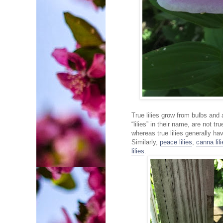
True lilies grow from bulbs and
“lilies” in their name, are not t
whereas true lilies generally ha
Similarly,
peace lilies
,
canna lil
lilies
.