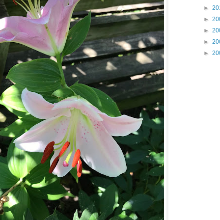
►
20
►
20
►
20
►
20
►
20