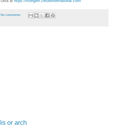
Ultra at
https://riverglen.ceruleinternational.com/
No comments:
lis or arch