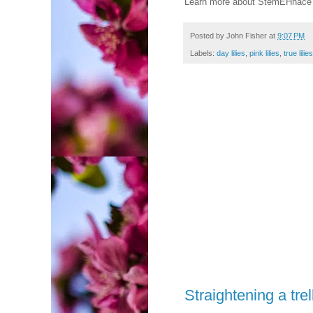
Learn more about StemEHnace 
Posted by
John Fisher
at
9:07 PM
Labels:
day lilies
,
pink lilies
,
true lilies
Straightening a trel