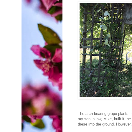
The arch bearing grape plants 
my-son-in-law, Mike, built it, 
these into the ground. However,