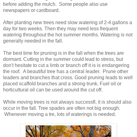
before adding the mulch. Some people also use
newspapers or cardboard.
After planting new trees need slow watering of 2-4 gallons a
day for two weeks. Then they may need less frequent
watering throughout the hot summer months. Watering is not
generally needed in the fall.
The best time for pruning is in the fall when the trees are
dormant. Cutting in the summer could lead to stress, but
don't hesitate to cut a limb or branch off it is is endangering
the roof. A beautiful tree has a central leader. Prune other
leaders and branches that cross. Good pruning leads to well
placed scaffold branches and a strong trunk. Fuel oil or
horticultural oil can be used around the cut off.
While moving trees is not always successfl, it is should also
occur in the fall. Tree spades are often not big enough.
Whenever moving a tre, lots of waterings is needed.