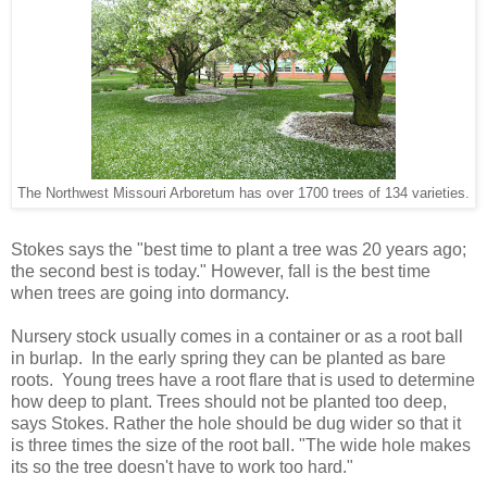
The Northwest Missouri Arboretum has over 1700 trees of 134 varieties.
Stokes says the "best time to plant a tree was 20 years ago;
the second best is today." However, fall is the best time
when trees are going into dormancy.
Nursery stock usually comes in a container or as a root ball
in burlap. In the early spring they can be planted as bare
roots. Young trees have a root flare that is used to determine
how deep to plant. Trees should not be planted too deep,
says Stokes. Rather the hole should be dug wider so that it
is three times the size of the root ball. "The wide hole makes
its so the tree doesn't have to work too hard."