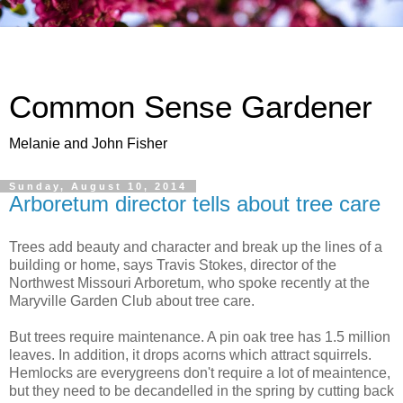
Common Sense Gardener
Melanie and John Fisher
Sunday, August 10, 2014
Arboretum director tells about tree care
Trees add beauty and character and break up the lines of a
building or home, says Travis Stokes, director of the
Northwest Missouri Arboretum, who spoke recently at the
Maryville Garden Club about tree care.
But trees require maintenance. A pin oak tree has 1.5 million
leaves. In addition, it drops acorns which attract squirrels.
Hemlocks are everygreens don't require a lot of meaintence,
but they need to be decandelled in the spring by cutting back