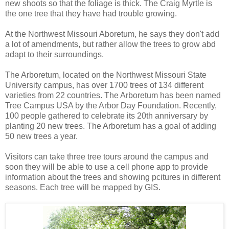
new shoots so that the foliage is thick. The Craig Myrtle is
the one tree that they have had trouble growing.
At the Northwest Missouri Aboretum, he says they don't add
a lot of amendments, but rather allow the trees to grow abd
adapt to their surroundings.
The Arboretum, located on the Northwest Missouri State
University campus, has over 1700 trees of 134 different
varieties from 22 countries. The Arboretum has been named
Tree Campus USA by the Arbor Day Foundation. Recently,
100 people gathered to celebrate its 20th anniversary by
planting 20 new trees. The Arboretum has a goal of adding
50 new trees a year.
Visitors can take three tree tours around the campus and
soon they will be able to use a cell phone app to provide
information about the trees and showing pcitures in different
seasons. Each tree will be mapped by GIS.