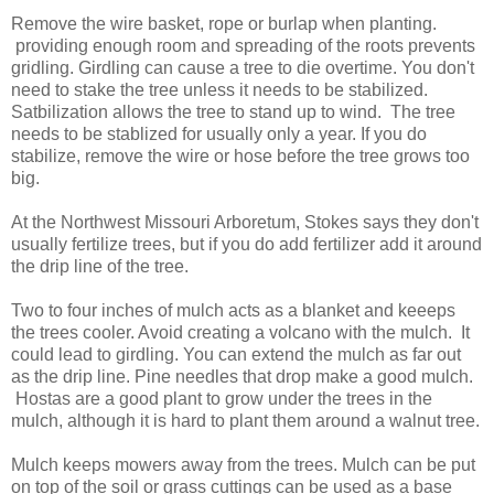
Remove the wire basket, rope or burlap when planting.
providing enough room and spreading of the roots prevents
gridling. Girdling can cause a tree to die overtime. You don't
need to stake the tree unless it needs to be stabilized.
Satbilization allows the tree to stand up to wind. The tree
needs to be stablized for usually only a year. If you do
stabilize, remove the wire or hose before the tree grows too
big.
At the Northwest Missouri Arboretum, Stokes says they don't
usually fertilize trees, but if you do add fertilizer add it around
the drip line of the tree.
Two to four inches of mulch acts as a blanket and keeeps
the trees cooler. Avoid creating a volcano with the mulch. It
could lead to girdling. You can extend the mulch as far out
as the drip line. Pine needles that drop make a good mulch.
Hostas are a good plant to grow under the trees in the
mulch, although it is hard to plant them around a walnut tree.
Mulch keeps mowers away from the trees. Mulch can be put
on top of the soil or grass cuttings can be used as a base