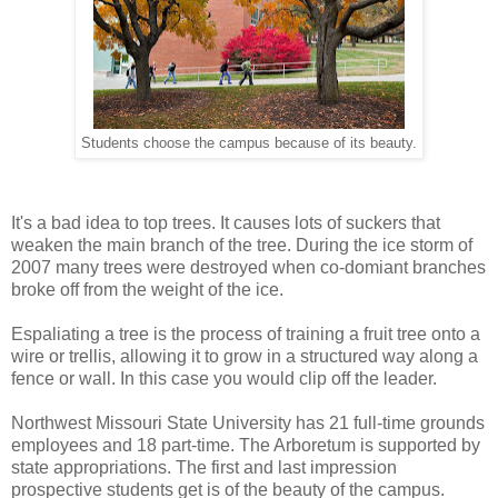
Students choose the campus because of its beauty.
It's a bad idea to top trees. It causes lots of suckers that
weaken the main branch of the tree. During the ice storm of
2007 many trees were destroyed when co-domiant branches
broke off from the weight of the ice.
Espaliating a tree is the process of training a fruit tree onto a
wire or trellis, allowing it to grow in a structured way along a
fence or wall. In this case you would clip off the leader.
Northwest Missouri State University has 21 full-time grounds
employees and 18 part-time. The Arboretum is supported by
state appropriations. The first and last impression
prospective students get is of the beauty of the campus.