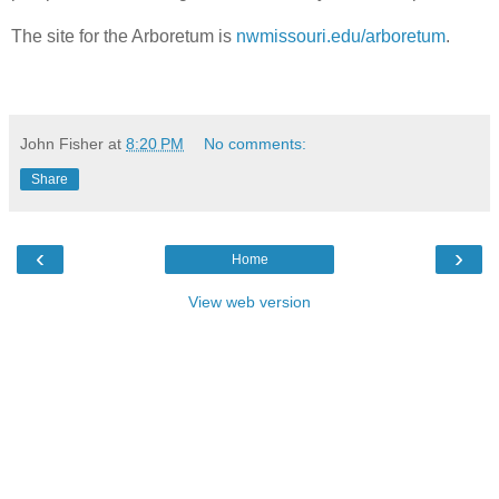
The site for the Arboretum is
nwmissouri.edu/arboretum
.
John Fisher
at
8:20 PM
No comments:
Share
‹
›
Home
View web version