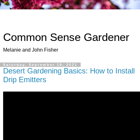
Common Sense Gardener
Melanie and John Fisher
Saturday, September 18, 2021
Desert Gardening Basics: How to Install
Drip Emitters