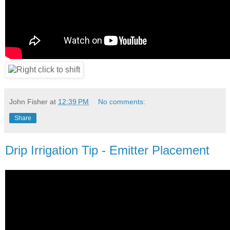
John Fisher
at
12:39 PM
No comments:
Share
Drip Irrigation Tip - Emitter Placement