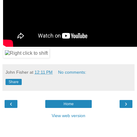
John Fisher
at
12:11 PM
No comments:
Share
‹
›
Home
View web version