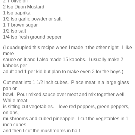
2 T olive oil
2 tsp Dijon Mustard
1 tsp paprika
1/2 tsp garlic powder or salt
1 T brown sugar
1/2 tsp salt
1/4 tsp fresh ground pepper
(I quadrupled this recipe when I made it the other night. I like
more
sauce on it and I also made 15 kabobs. I usually make 2
kabobs per
adult and 1 per kid but plan to make even 3 for the boys.)
Cut meat into 1 1/2 inch cubes. Place meat in a large glass
pan or
bowl. Pour mixed sauce over meat and mix together well.
While meat
is sitting cut vegetables. I love red peppers, green peppers,
onions,
mushrooms and cubed pineapple. I cut the vegetables in 1
inch cubes
and then I cut the mushrooms in half.