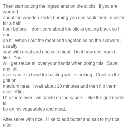
Then start putting the ingredients on the sticks. If you are
worried
about the wooden sticks burning you can soak them in water
for a half
hour before. I don't care about the sticks getting black so I
don't
do it. When I put the meat and vegetables on the skewers I
usually
start with meat and end with meat. Do it how ever you'd
like. You
will get sauce all over your hands when doing this. Save
any left
over sauce in bowl for basting while cooking. Cook on the
grill on
medium heat. I wait about 10 minutes and then flip them
over. After
I flip them over I will baste on the sauce. I like the grill marks
to
be on my vegetables and meat.
After serve with rice. I like to add butter and salt to my rice
after