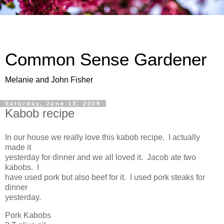
Common Sense Gardener
Melanie and John Fisher
Saturday, June 13, 2009
Kabob recipe
In our house we really love this kabob recipe. I actually
made it
yesterday for dinner and we all loved it. Jacob ate two
kabobs. I
have used pork but also beef for it. I used pork steaks for
dinner
yesterday.
Pork Kabobs