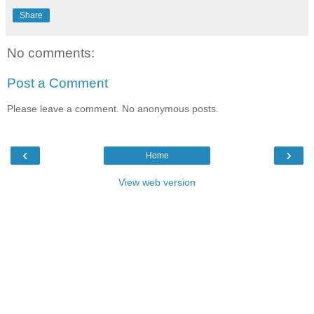
Share
No comments:
Post a Comment
Please leave a comment. No anonymous posts.
‹
›
Home
View web version