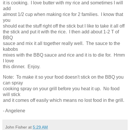
it is cooking. I love butter with my rice and sometimes I will
add
almost 1/2 cup when making rice for 2 families. I know that
you
should eat the stuff right off the stick but I like to take it all off
the stick and put it with the rice. I then add about 1-2 T of
BBQ
sauce and mix it all together really well. The sauce to the
kabobs
mixes with the BBQ sauce and rice and it is to die for. Hmm
I love
this dinner. Enjoy.
Note: To make it so your food doesn't stick on the BBQ you
can spray
cooking spray on your grill before you heat it up. No food
will stick
and it comes off easily which means no lost food in the grill.
- Angelene
John Fisher
at
5:29 AM